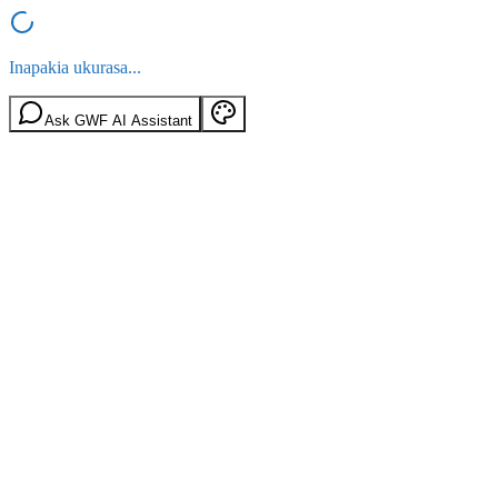
Inapakia ukurasa...
Ask GWF AI Assistant